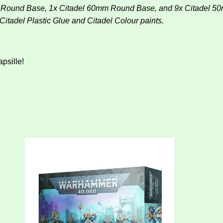
mm Round Base, 1x Citadel 60mm Round Base, and 9x Citadel 5
tadel Plastic Glue and Citadel Colour paints.
apsille!