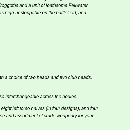
Troggoths and a unit of loathsome Fellwater
is nigh-unstoppable on the battlefield, and
ith a choice of two heads and two club heads.
so interchangeable across the bodies.
ight left torso halves (in four designs), and four
 pose and assortment of crude weaponry for your