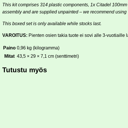
This kit comprises 314 plastic components, 1x Citadel 100
assembly and are supplied unpainted – we recommend using Ci
This boxed set is only available while stocks last.
VAROITUS:
Pienten osien takia tuote ei sovi alle 3-vuotiaille l
Paino
0,96 kg (kilogramma)
Mitat
43,5 × 29 × 7,1 cm (senttimetri)
Tutustu myös