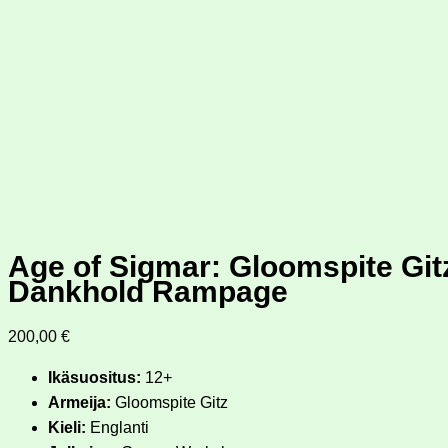
Age of Sigmar: Gloomspite Gi
Dankhold Rampage
200,00
€
Ikäsuositus:
12+
Armeija:
Gloomspite Gitz
Kieli:
Englanti