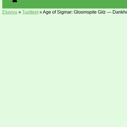
Etusivu
»
Tuotteet
»
Age of Sigmar: Gloomspite Gitz — Dank