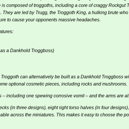
e is composed of troggoths, including a core of craggy Rockgut 
. They are led by Trugg, the Troggoth King, a hulking brute who 
sure to cause your opponents massive headaches.
atures:
t as a Dankhold Troggboss)
d Troggoth can alternatively be built as a Dankhold Troggboss w
some optional cosmetic pieces, including rocks and mushrooms.
 – including one spewing corrosive vomit – and the arms are al
 (in three designs), eight right torso halves (in four designs), e
angeable across the miniatures. This makes it easy to choose the