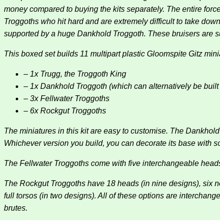
money compared to buying the kits separately. The entire forc
Troggoths who hit hard and are extremely difficult to take down
supported by a huge Dankhold Troggoth. These bruisers are 
This boxed set builds 11 multipart plastic Gloomspite Gitz mini
– 1x Trugg, the Troggoth King
– 1x Dankhold Troggoth (which can alternatively be buil
– 3x Fellwater Troggoths
– 6x Rockgut Troggoths
The miniatures in this kit are easy to customise. The Dankhol
Whichever version you build, you can decorate its base with 
The Fellwater Troggoths come with five interchangeable heads
The Rockgut Troggoths have 18 heads (in nine designs), six necks
full torsos (in two designs). All of these options are interch
brutes.