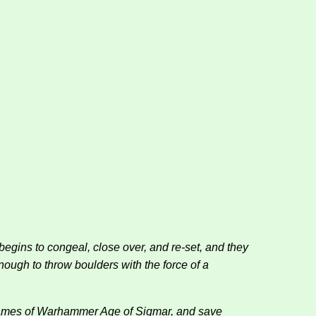
egins to congeal, close over, and re-set, and they
nough to throw boulders with the force of a
n games of Warhammer Age of Sigmar, and save