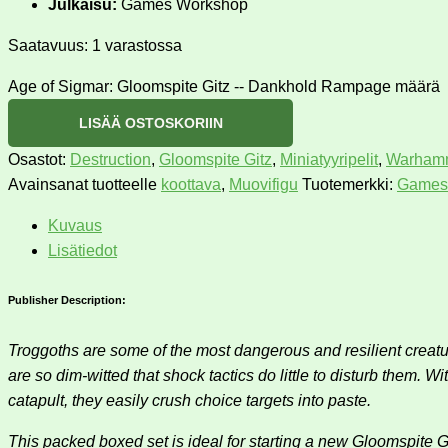
Julkaisu:
Games Workshop
Saatavuus:
1 varastossa
Age of Sigmar: Gloomspite Gitz -- Dankhold Rampage määrä
LISÄÄ OSTOSKORIIN
Osastot:
Destruction
,
Gloomspite Gitz
,
Miniatyyripelit
,
Warhamm
Avainsanat tuotteelle
koottava
,
Muovifigu
Tuotemerkki:
Games
Kuvaus
Lisätiedot
Publisher Description:
Troggoths are some of the most dangerous and resilient creatur
are so dim-witted that shock tactics do little to disturb them.
catapult, they easily crush choice targets into paste.
This packed boxed set is ideal for starting a new Gloomspite 