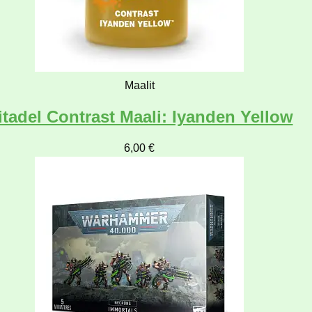
Maalit
itadel Contrast Maali: Iyanden Yellow
6,00
€