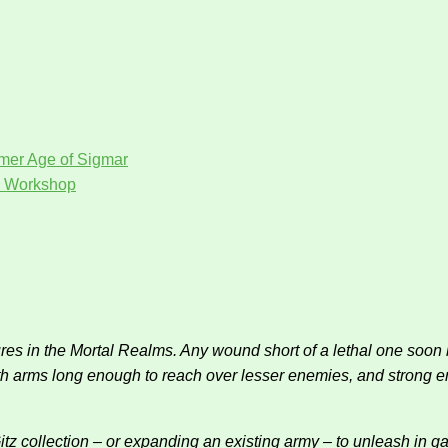
er Age of Sigmar
 Workshop
es in the Mortal Realms. Any wound short of a lethal one soon b
 With arms long enough to reach over lesser enemies, and strong e
Gitz collection – or expanding an existing army – to unleash i