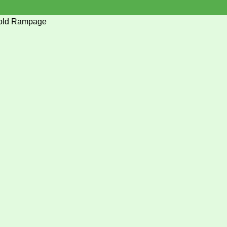
hold Rampage