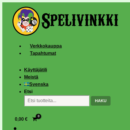
Verkkokauppa
Tapahtumat
Käyttäjätili
Meistä
Svenska
Etsi
HAKU
0,00
€