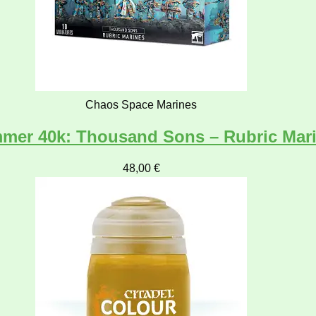
Chaos Space Marines
mer 40k: Thousand Sons – Rubric Mar
48,00
€