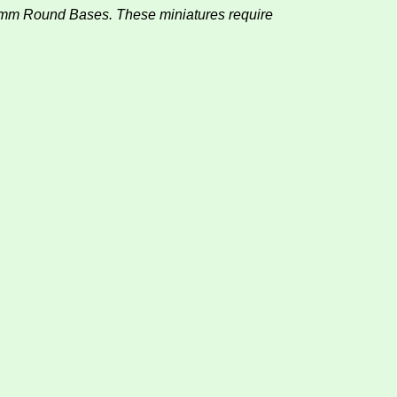
0mm Round Bases. These miniatures require