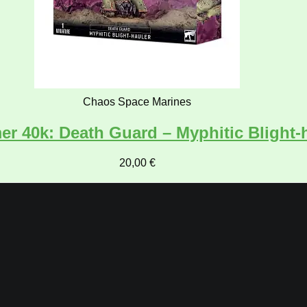
Chaos Space Marines
 40k: Death Guard – Myphitic Blight-
20,00
€