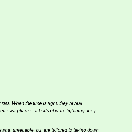
ts. When the time is right, they reveal
rie warpflame, or bolts of warp lightning, they
ewhat unreliable, but are tailored to taking down