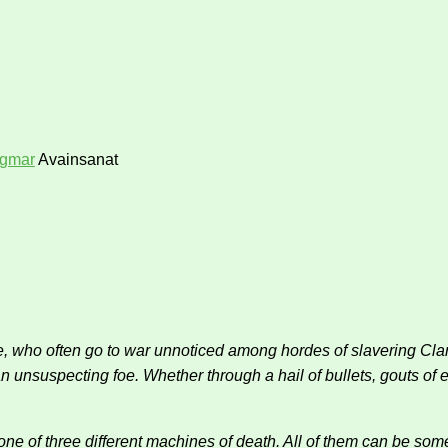
igmar
Avainsanat
who often go to war unnoticed among hordes of slavering Clanra
unsuspecting foe. Whether through a hail of bullets, gouts of ee
one of three different machines of death. All of them can be som