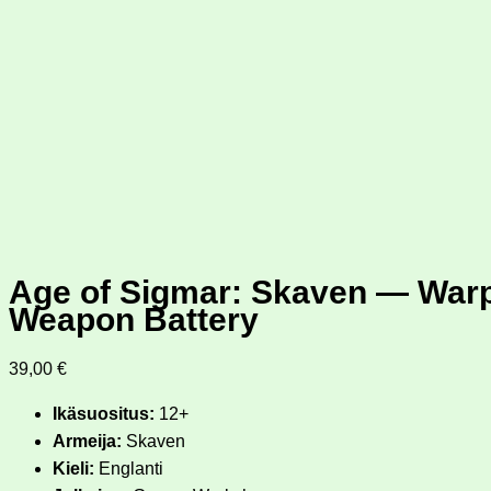
Age of Sigmar: Skaven — War
Weapon Battery
39,00
€
Ikäsuositus:
12+
Armeija:
Skaven
Kieli:
Englanti