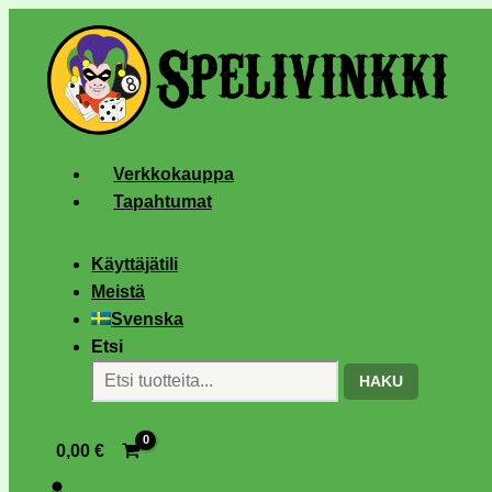
Verkkokauppa
Tapahtumat
Käyttäjätili
Meistä
Svenska
Etsi
HAKU
0,00
€