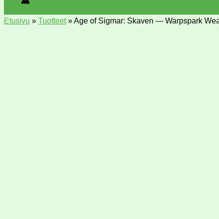
Etusivu
»
Tuotteet
»
Age of Sigmar: Skaven — Warpspark Wea