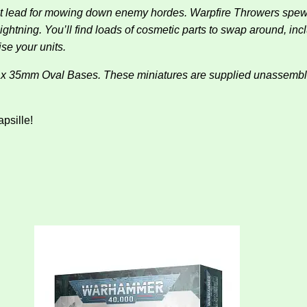
f hot lead for mowing down enemy hordes. Warpfire Throwers sp
ightning. You’ll find loads of cosmetic parts to swap around, inc
se your units.
mm x 35mm Oval Bases. These miniatures are supplied unassem
apsille!