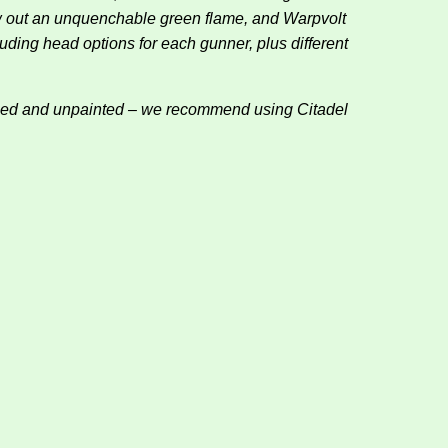
ew out an unquenchable green flame, and Warpvolt
luding head options for each gunner, plus different
bled and unpainted – we recommend using Citadel