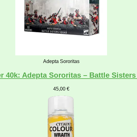
Adepta Sororitas
40k: Adepta Sororitas – Battle Sister
45,00
€