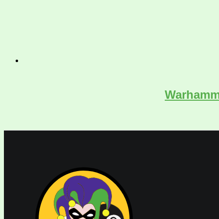
Warhammer