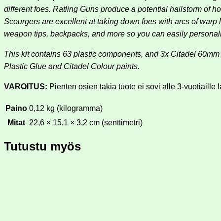
different foes. Ratling Guns produce a potential hailstorm o
Scourgers are excellent at taking down foes with arcs of warp l
weapon tips, backpacks, and more so you can easily personali
This kit contains 63 plastic components, and 3x Citadel 60
Plastic Glue and Citadel Colour paints.
VAROITUS:
Pienten osien takia tuote ei sovi alle 3-vuotiaille l
Paino
0,12 kg (kilogramma)
Mitat
22,6 × 15,1 × 3,2 cm (senttimetri)
Tutustu myös