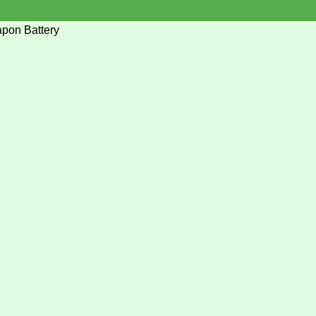
pon Battery