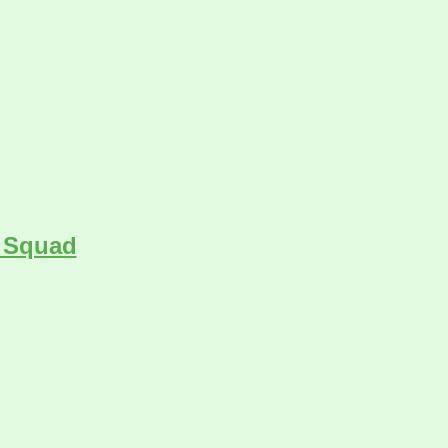
s Squad