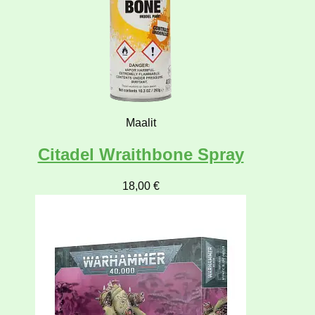
Maalit
Citadel Wraithbone Spray
18,00
€