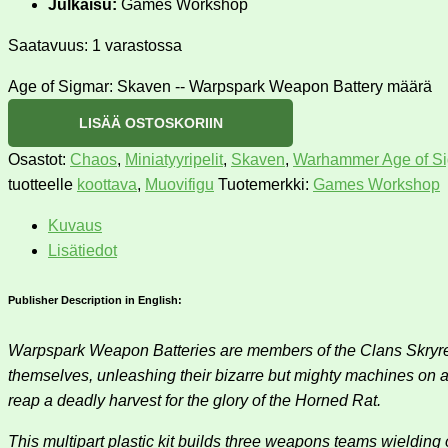
Julkaisu:
Games Workshop
Saatavuus:
1 varastossa
Age of Sigmar: Skaven -- Warpspark Weapon Battery määrä
LISÄÄ OSTOSKORIIN
Osastot:
Chaos
,
Miniatyyripelit
,
Skaven
,
Warhammer Age of S
tuotteelle
koottava
,
Muovifigu
Tuotemerkki:
Games Workshop
Kuvaus
Lisätiedot
Publisher Description in English:
Warpspark Weapon Batteries are members of the Clans Skryre, 
themselves, unleashing their bizarre but mighty machines on an 
reap a deadly harvest for the glory of the Horned Rat.
This multipart plastic kit builds three weapons teams wielding 