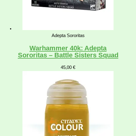
Adepta Sororitas
Warhammer 40k: Adepta
Sororitas – Battle Sisters Squad
45,00
€