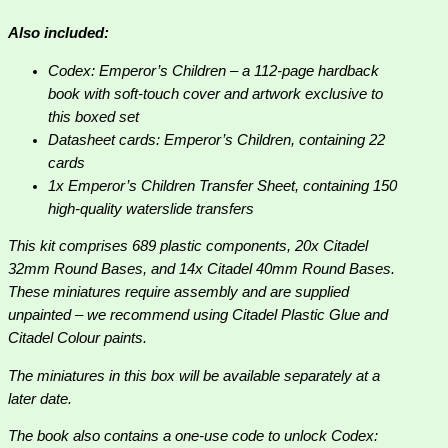
Also included:
Codex: Emperor’s Children – a 112-page hardback
book with soft-touch cover and artwork exclusive to
this boxed set
Datasheet cards: Emperor’s Children, containing 22
cards
1x Emperor’s Children Transfer Sheet, containing 150
high-quality waterslide transfers
This kit comprises 689 plastic components, 20x Citadel
32mm Round Bases, and 14x Citadel 40mm Round Bases.
These miniatures require assembly and are supplied
unpainted – we recommend using Citadel Plastic Glue and
Citadel Colour paints.
The miniatures in this box will be available separately at a
later date.
The book also contains a one-use code to unlock Codex: