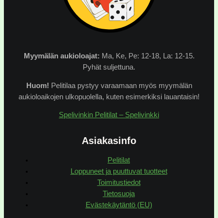
Myymälän
aukioloajat:
Ma, Ke, Pe: 12-18, La: 12-15.
Pyhät suljettuna.
Huom!
Pelitilaa pystyy varaamaan myös myymälän
aukioloaikojen ulkopuolella, kuten esimerkiksi lauantaisin!
Spelivinkin Pelitilat – Spelivinkki
Asiakasinfo
Pelitilat
Loppuneet ja puuttuvat tuotteet
Toimitustiedot
Tietosuoja
Evästekäytäntö (EU)