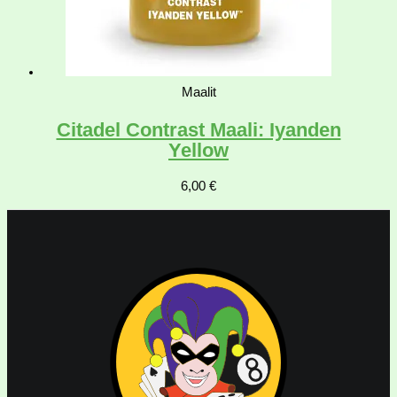
Maalit
Citadel Contrast Maali: Iyanden
Yellow
6,00
€