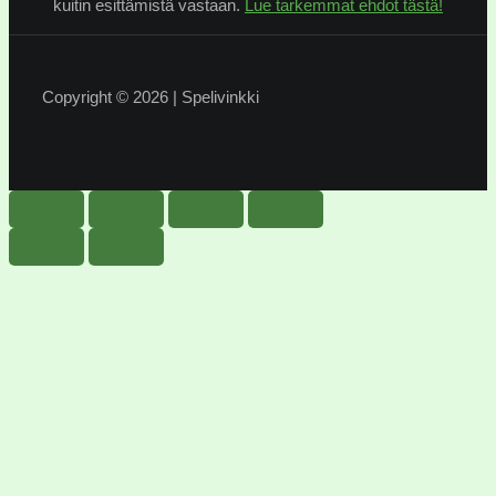
kuitin esittämistä vastaan.
Lue tarkemmat ehdot tästä!
Copyright © 2026 | Spelivinkki