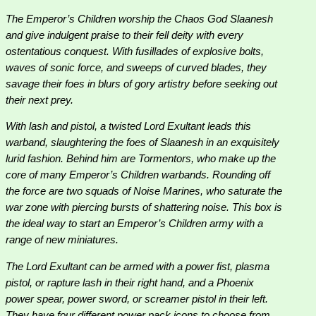
The Emperor’s Children worship the Chaos God Slaanesh
and give indulgent praise to their fell deity with every
ostentatious conquest. With fusillades of explosive bolts,
waves of sonic force, and sweeps of curved blades, they
savage their foes in blurs of gory artistry before seeking out
their next prey.
With lash and pistol, a twisted Lord Exultant leads this
warband, slaughtering the foes of Slaanesh in an exquisitely
lurid fashion. Behind him are Tormentors, who make up the
core of many Emperor’s Children warbands. Rounding off
the force are two squads of Noise Marines, who saturate the
war zone with piercing bursts of shattering noise. This box is
the ideal way to start an Emperor’s Children army with a
range of new miniatures.
The Lord Exultant can be armed with a power fist, plasma
pistol, or rapture lash in their right hand, and a Phoenix
power spear, power sword, or screamer pistol in their left.
They have four different power pack icons to choose from,