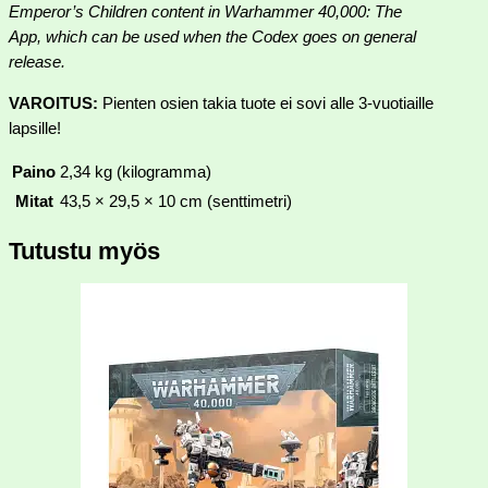
Emperor’s Children content in Warhammer 40,000: The
App, which can be used when the Codex goes on general
release.
VAROITUS:
Pienten osien takia tuote ei sovi alle 3-vuotiaille
lapsille!
Paino
2,34 kg (kilogramma)
Mitat
43,5 × 29,5 × 10 cm (senttimetri)
Tutustu myös