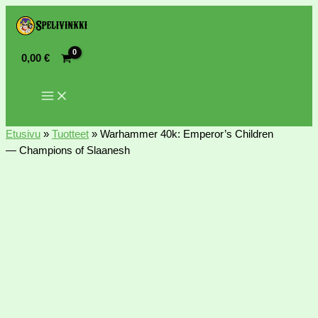
0,00
€
Etusivu
»
Tuotteet
»
Warhammer 40k: Emperor’s Children
— Champions of Slaanesh