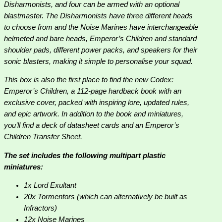
Disharmonists, and four can be armed with an optional
blastmaster. The Disharmonists have three different heads
to choose from and the Noise Marines have interchangeable
helmeted and bare heads, Emperor’s Children and standard
shoulder pads, different power packs, and speakers for their
sonic blasters, making it simple to personalise your squad.
This box is also the first place to find the new Codex:
Emperor’s Children, a 112-page hardback book with an
exclusive cover, packed with inspiring lore, updated rules,
and epic artwork. In addition to the book and miniatures,
you’ll find a deck of datasheet cards and an Emperor’s
Children Transfer Sheet.
The set includes the following multipart plastic
miniatures:
1x Lord Exultant
20x Tormentors (which can alternatively be built as
Infractors)
12x Noise Marines