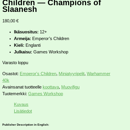
Children — Champions of
Slaanesh
180,00
€
Ikäsuositus:
12+
Armeija:
Emperor’s Children
Kieli:
Englanti
Julkaisu:
Games Workshop
Varasto loppu
Osastot:
Emperor's Children
,
Miniatyyripelit
,
Warhammer
40k
Avainsanat tuotteelle
koottava
,
Muovifigu
Tuotemerkki:
Games Workshop
Kuvaus
Lisätiedot
Publisher Description in English: