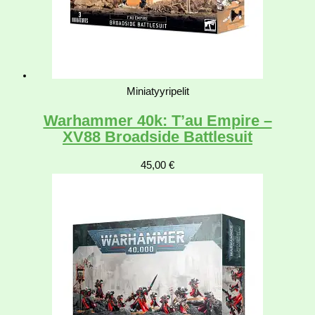
Miniatyyripelit
Warhammer 40k: T’au Empire –
XV88 Broadside Battlesuit
45,00
€