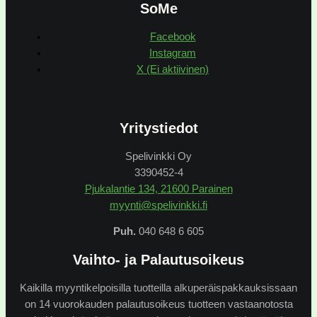
SoMe
Facebook
Instagram
X (Ei aktiivinen)
Yritystiedot
Spelivinkki Oy
3390452-4
Pjukalantie 134, 21600 Parainen
myynti@spelivinkki.fi
Puh.
040 648 6 605
Vaihto- ja Palautusoikeus
Kaikilla myyntikelpoisilla tuotteilla alkuperäispakkauksissaan
on 14 vuorokauden palautusoikeus tuotteen vastaanotosta