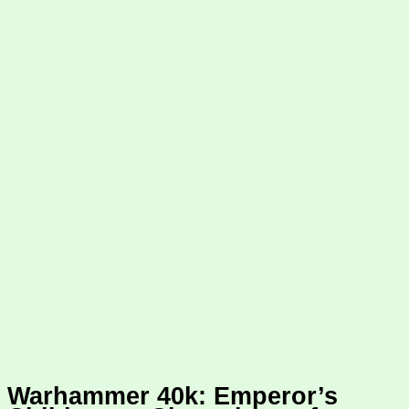
Warhammer 40k: Emperor’s