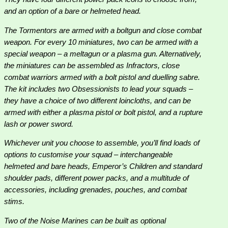
and an option of a bare or helmeted head.
The Tormentors are armed with a boltgun and close combat
weapon. For every 10 miniatures, two can be armed with a
special weapon – a meltagun or a plasma gun. Alternatively,
the miniatures can be assembled as Infractors, close
combat warriors armed with a bolt pistol and duelling sabre.
The kit includes two Obsessionists to lead your squads –
they have a choice of two different loincloths, and can be
armed with either a plasma pistol or bolt pistol, and a rupture
lash or power sword.
Whichever unit you choose to assemble, you’ll find loads of
options to customise your squad – interchangeable
helmeted and bare heads, Emperor’s Children and standard
shoulder pads, different power packs, and a multitude of
accessories, including grenades, pouches, and combat
stims.
Two of the Noise Marines can be built as optional