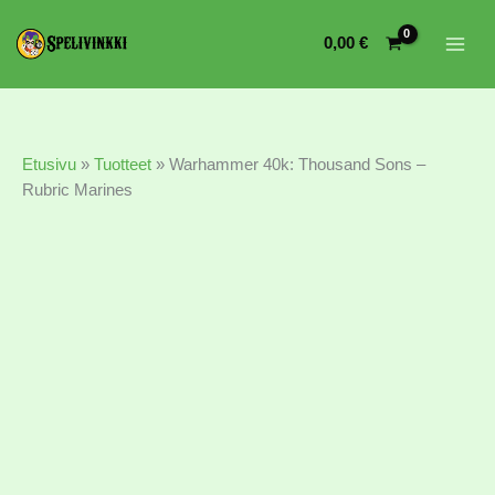
Warhammer
40k:
0,00
€
Thousand
Sons
-
Rubric
Marines
Etusivu
»
Tuotteet
»
Warhammer 40k: Thousand Sons –
määrä
Rubric Marines