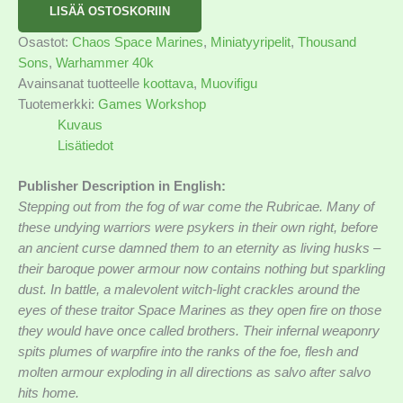
LISÄÄ OSTOSKORIIN
Osastot:
Chaos Space Marines
,
Miniatyyripelit
,
Thousand
Sons
,
Warhammer 40k
Avainsanat tuotteelle
koottava
,
Muovifigu
Tuotemerkki:
Games Workshop
Kuvaus
Lisätiedot
Publisher Description in English:
Stepping out from the fog of war come the Rubricae. Many of
these undying warriors were psykers in their own right, before
an ancient curse damned them to an eternity as living husks –
their baroque power armour now contains nothing but sparkling
dust. In battle, a malevolent witch-light crackles around the
eyes of these traitor Space Marines as they open fire on those
they would have once called brothers. Their infernal weaponry
spits plumes of warpfire into the ranks of the foe, flesh and
molten armour exploding in all directions as salvo after salvo
hits home.