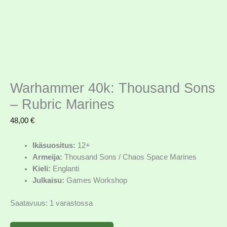
Warhammer 40k: Thousand Sons
– Rubric Marines
48,00
€
Ikäsuositus:
12+
Armeija:
Thousand Sons / Chaos Space Marines
Kieli:
Englanti
Julkaisu:
Games Workshop
Saatavuus:
1 varastossa