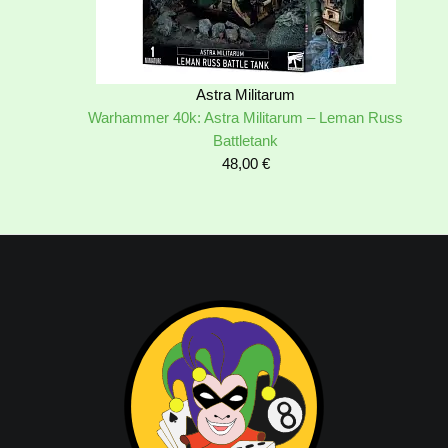
Astra Militarum
Warhammer 40k: Astra Militarum – Leman Russ
Battletank
48,00
€