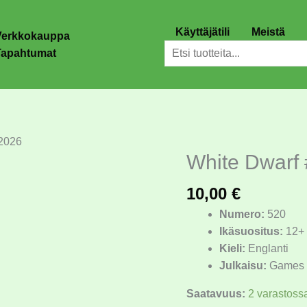
Käyttäjätili
Meistä
Verkkokauppa
Etsi
Tapahtumat
2026
White Dwarf
White
Dwarf
10,00
€
#520
-
Numero:
520
-
Ikäsuositus:
12+
Tammikuu
Kieli:
Englanti
2026
Julkaisu:
Games 
määrä
Saatavuus:
2 varastoss