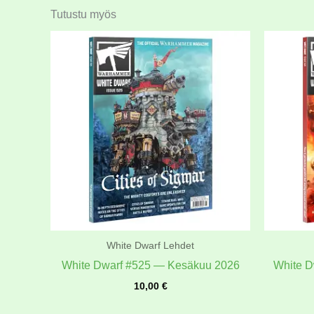
Tutustu myös
White Dwarf Lehdet
White Dwarf #525 — Kesäkuu 2026
White D
10,00
€