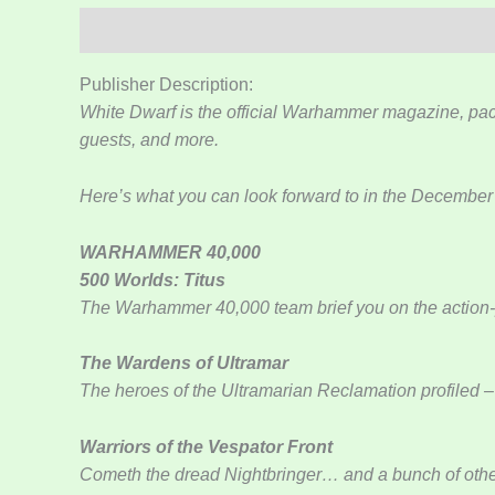
Kuvaus
Lisätiedot
Publisher Description:
White Dwarf is the official Warhammer magazine, pac
guests, and more.
Here’s what you can look forward to in the December
WARHAMMER 40,000
500 Worlds: Titus
The Warhammer 40,000 team brief you on the actio
The Wardens of Ultramar
The heroes of the Ultramarian Reclamation profiled – 
Warriors of the Vespator Front
Cometh the dread Nightbringer… and a bunch of other 