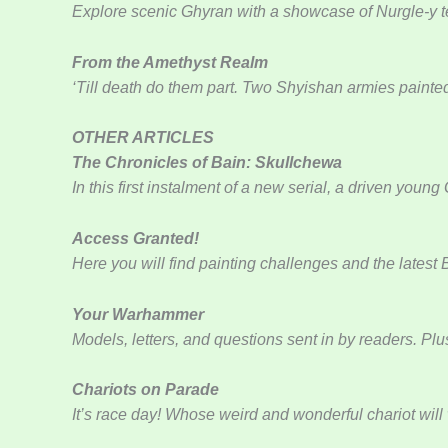
Explore scenic Ghyran with a showcase of Nurgle-y t
From the Amethyst Realm
‘Till death do them part. Two Shyishan armies painte
OTHER ARTICLES
The Chronicles of Bain: Skullchewa
In this first instalment of a new serial, a driven yo
Access Granted!
Here you will find painting challenges and the latest
Your Warhammer
Models, letters, and questions sent in by readers. Plu
Chariots on Parade
It’s race day! Whose weird and wonderful chariot will