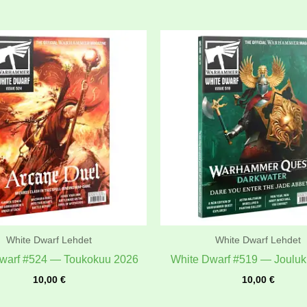
White Dwarf Lehdet
White Dwarf Lehdet
warf #524 — Toukokuu 2026
White Dwarf #519 — Joulu
10,00
€
10,00
€