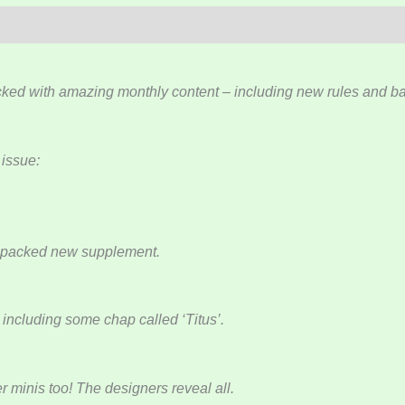
ked with amazing monthly content – including new rules and bac
 issue:
n-packed new supplement.
including some chap called ‘Titus’.
minis too! The designers reveal all.