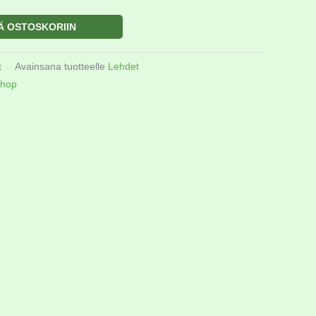
Ä OSTOSKORIIN
t
Avainsana tuotteelle
Lehdet
hop