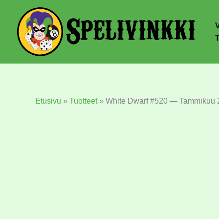
Etusivu
»
Tuotteet
»
White Dwarf #520 — Tammikuu 