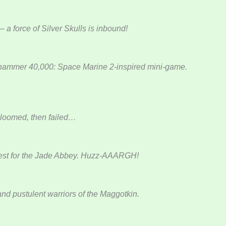
 a force of Silver Skulls is inbound!
arhammer 40,000: Space Marine 2-inspired mini-game.
bloomed, then failed…
quest for the Jade Abbey. Huzz-AAARGH!
and pustulent warriors of the Maggotkin.