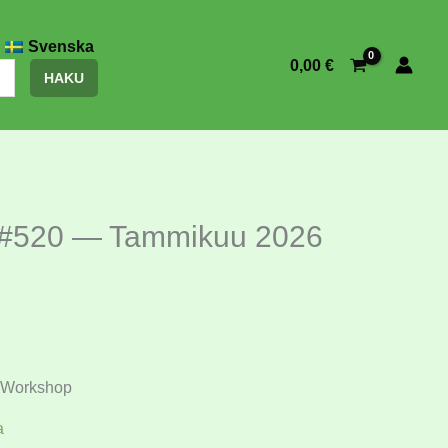
Svenska
0,00
€
HAKU
 #520 — Tammikuu 2026
Workshop
a