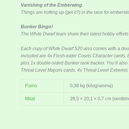
Vanishing of the Emberwing
Things are hotting up (get it?) in the race for embers
Bunker Bingo!
The White Dwarf team share their latest hobby efforts
Each copy of White Dwarf 520 also comes with a do
included are 4x Flesh-eater Courts Character cards,
plus 1x double-sided Bunker rank tracker. You’ll also
Threat Level Majoris cards, 4x Threat Level Extremis
Paino
0,38 kg (kilogramma)
Mitat
28,5 × 20,1 × 0,7 cm (senttime