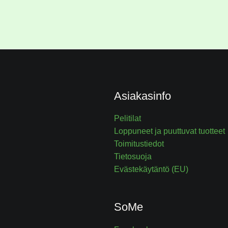
Asiakasinfo
Pelitilat
Loppuneet ja puuttuvat tuotteet
Toimitustiedot
Tietosuoja
Evästekäytäntö (EU)
SoMe