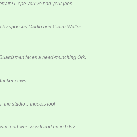
errain! Hope you’ve had your jabs.
d by spouses Martin and Claire Waller.
ung Guardsman faces a head-munching Ork.
 Bunker news.
s, the studio’s models too!
 win, and whose will end up in bits?