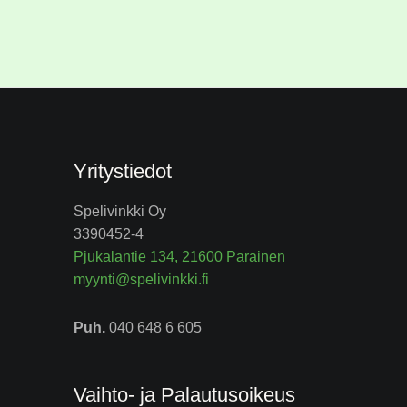
Yritystiedot
Spelivinkki Oy
3390452-4
Pjukalantie 134, 21600 Parainen
myynti@spelivinkki.fi
Puh.
040 648 6 605
Vaihto- ja Palautusoikeus