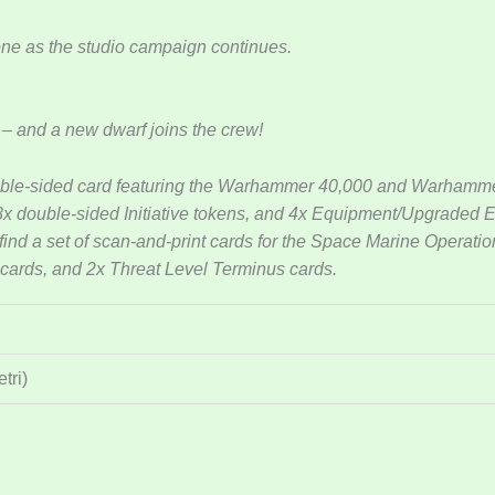
tone as the studio campaign continues.
 – and a new dwarf joins the crew!
uble-sided card featuring the Warhammer 40,000 and Warhammer
 8x double-sided Initiative tokens, and 4x Equipment/Upgraded
 find a set of scan-and-print cards for the Space Marine Operati
 cards, and 2x Threat Level Terminus cards.
tri)