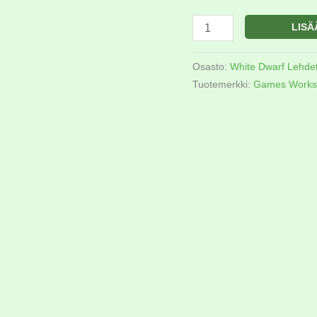
LISÄ
Osasto:
White Dwarf Lehde
Tuotemerkki:
Games Works