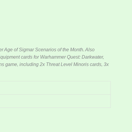
 Age of Sigmar Scenarios of the Month. Also
 Equipment cards for Warhammer Quest: Darkwater,
ons game, including 2x Threat Level Minoris cards, 3x