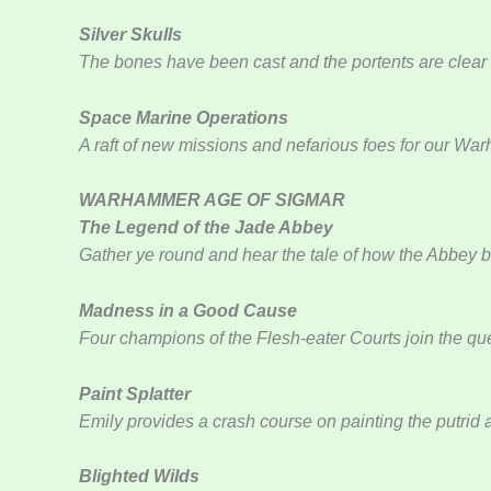
Silver Skulls
The bones have been cast and the portents are clear –
Space Marine Operations
A raft of new missions and nefarious foes for our W
WARHAMMER AGE OF SIGMAR
The Legend of the Jade Abbey
Gather ye round and hear the tale of how the Abbey 
Madness in a Good Cause
Four champions of the Flesh-eater Courts join the 
Paint Splatter
Emily provides a crash course on painting the putrid 
Blighted Wilds