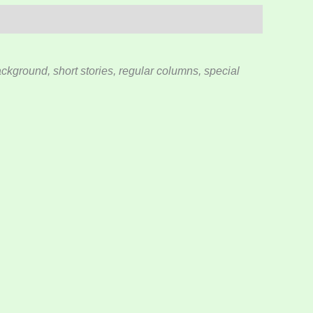
kground, short stories, regular columns, special