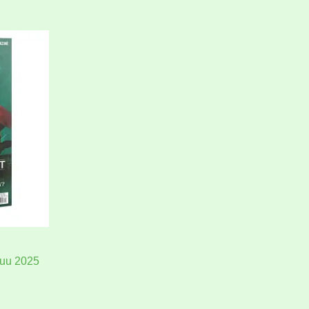
kuu 2025