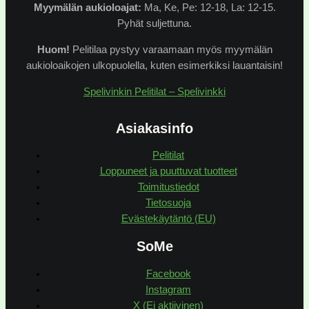
Myymälän
aukioloajat:
Ma, Ke, Pe: 12-18, La: 12-15.
Pyhät suljettuna.
Huom!
Pelitilaa pystyy varaamaan myös myymälän
aukioloaikojen ulkopuolella, kuten esimerkiksi lauantaisin!
Spelivinkin Pelitilat – Spelivinkki
Asiakasinfo
Pelitilat
Loppuneet ja puuttuvat tuotteet
Toimitustiedot
Tietosuoja
Evästekäytäntö (EU)
SoMe
Facebook
Instagram
X (Ei aktiivinen)