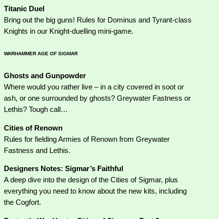
Titanic Duel
Bring out the big guns! Rules for Dominus and Tyrant-class
Knights in our Knight-duelling mini-game.
WARHAMMER AGE OF SIGMAR
Ghosts and Gunpowder
Where would you rather live – in a city covered in soot or
ash, or one surrounded by ghosts? Greywater Fastness or
Lethis? Tough call…
Cities of Renown
Rules for fielding Armies of Renown from Greywater
Fastness and Lethis.
Designers Notes: Sigmar’s Faithful
A deep dive into the design of the Cities of Sigmar, plus
everything you need to know about the new kits, including
the Cogfort.