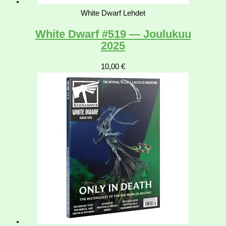
White Dwarf Lehdet
White Dwarf #519 — Joulukuu
2025
10,00
€