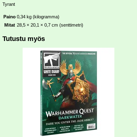
Tyrant
Paino
0,34 kg (kilogramma)
Mitat
28,5 × 20,1 × 0,7 cm (senttimetri)
Tutustu myös