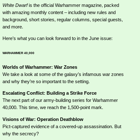
White Dwarf
is the official Warhammer magazine, packed
with amazing monthly content – including new rules and
background, short stories, regular columns, special guests,
and more.
Here’s what you can look forward to in the June issue:
WARHAMMER 40,000
Worlds of Warhammer: War Zones
We take a look at some of the galaxy’s infamous war zones
and why they’re so important to the setting.
Escalating Conflict: Building a Strike Force
The next part of our army-building series for Warhammer
40,000. This time, we reach the 1,500-point mark.
Visions of War: Operation Deathblow
Pict-captured evidence of a covered-up assassination. But
why the secrecy?