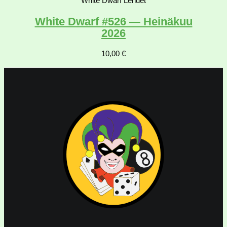
White Dwarf Lehdet
White Dwarf #526 — Heinäkuu
2026
10,00
€