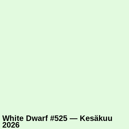
White Dwarf #525 — Kesäkuu
2026