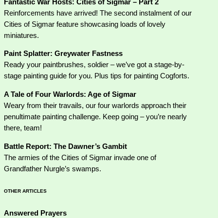
Fantastic War Hosts: Cities of Sigmar – Part 2
Reinforcements have arrived! The second instalment of our
Cities of Sigmar feature showcasing loads of lovely
miniatures.
Paint Splatter: Greywater Fastness
Ready your paintbrushes, soldier – we’ve got a stage-by-
stage painting guide for you. Plus tips for painting Cogforts.
A Tale of Four Warlords: Age of Sigmar
Weary from their travails, our four warlords approach their
penultimate painting challenge. Keep going – you’re nearly
there, team!
Battle Report: The Dawner’s Gambit
The armies of the Cities of Sigmar invade one of
Grandfather Nurgle’s swamps.
OTHER ARTICLES
Answered Prayers