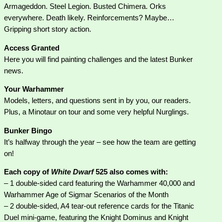
Armageddon. Steel Legion. Busted Chimera. Orks
everywhere. Death likely. Reinforcements? Maybe…
Gripping short story action.
Access Granted
Here you will find painting challenges and the latest Bunker
news.
Your Warhammer
Models, letters, and questions sent in by you, our readers.
Plus, a Minotaur on tour and some very helpful Nurglings.
Bunker Bingo
It’s halfway through the year – see how the team are getting
on!
Each copy of
White Dwarf
525 also comes with:
– 1 double-sided card featuring the Warhammer 40,000 and
Warhammer Age of Sigmar Scenarios of the Month
– 2 double-sided, A4 tear-out reference cards for the Titanic
Duel mini-game, featuring the Knight Dominus and Knight