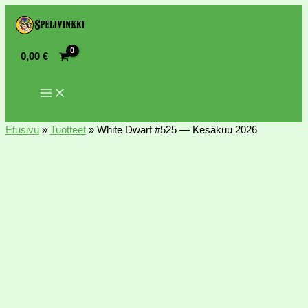
0,00
€
Etusivu
»
Tuotteet
»
White Dwarf #525 — Kesäkuu 2026