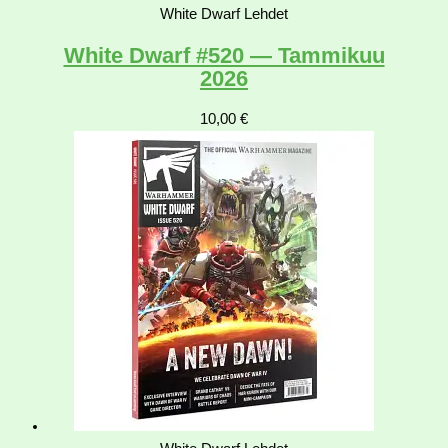
White Dwarf Lehdet
White Dwarf #520 — Tammikuu
2026
10,00
€