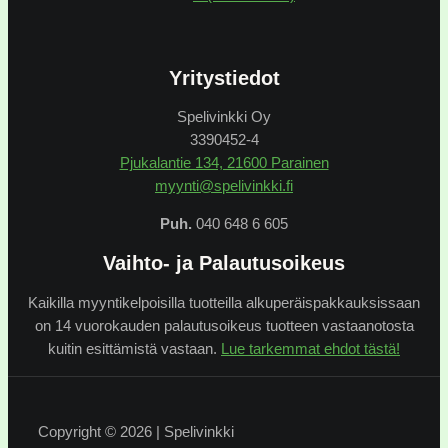
Yritystiedot
Spelivinkki Oy
3390452-4
Pjukalantie 134, 21600 Parainen
myynti@spelivinkki.fi
Puh.
040 648 6 605
Vaihto- ja Palautusoikeus
Kaikilla myyntikelpoisilla tuotteilla alkuperäispakkauksissaan
on 14 vuorokauden palautusoikeus tuotteen vastaanotosta
kuitin esittämistä vastaan.
Lue tarkemmat ehdot tästä!
Copyright © 2026 | Spelivinkki