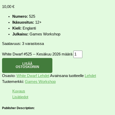
10,00
€
Numero:
525
Ikäsuositus:
12+
Kieli:
Englanti
Julkaisu:
Games Workshop
Saatavuus:
3 varastossa
White Dwarf #525 -- Kesäkuu 2026 määrä
LISÄÄ
OSTOSKORIIN
Osasto:
White Dwarf Lehdet
Avainsana tuotteelle
Lehdet
Tuotemerkki:
Games Workshop
Kuvaus
Lisätiedot
Publisher Description: