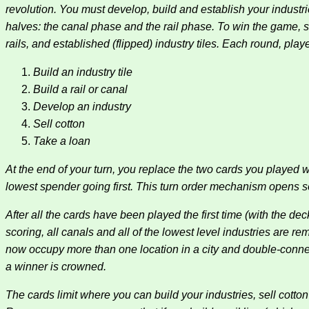
revolution. You must develop, build and establish your industr
halves: the canal phase and the rail phase. To win the game, 
rails, and established (flipped) industry tiles. Each round, play
Build an industry tile
Build a rail or canal
Develop an industry
Sell cotton
Take a loan
At the end of your turn, you replace the two cards you played
lowest spender going first. This turn order mechanism opens some
After all the cards have been played the first time (with the 
scoring, all canals and all of the lowest level industries are 
now occupy more than one location in a city and double-connect
a winner is crowned.
The cards limit where you can build your industries, sell cotton