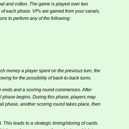
coal and cotton. The game is played over two
d of each phase. VPs are gained from your canals,
ions to perform any of the following:
ch money a player spent on the previous turn, the
wing for the possibility of back-to-back turns.
hase ends and a scoring round commences. After
ail phase begins. During this phase, players may
ail phase, another scoring round takes place, then
 This leads to a strategic timing/storing of cards.