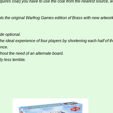
equires coal) you have to use the coal from the nearest source,
ts the original Warfrog Games edition of Brass with new artwor
de optional.
he ideal experience of four players by shortening each half of
ence.
hout the need of an alternate board.
y less terrible.