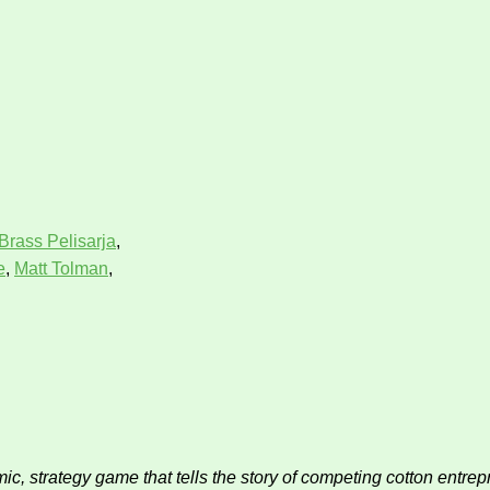
Brass Pelisarja
,
e
,
Matt Tolman
,
c, strategy game that tells the story of competing cotton entrep