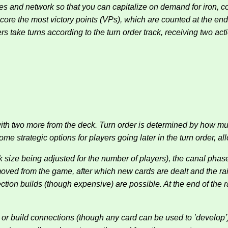
ies and network so that you can capitalize on demand for iron, 
score the most victory points (VPs), which are counted at the en
ers take turns according to the turn order track, receiving two act
 with two more from the deck. Turn order is determined by how mu
 strategic options for players going later in the turn order, allo
deck size being adjusted for the number of players), the canal p
removed from the game, after which new cards are dealt and the r
ion builds (though expensive) are possible. At the end of the r
 or build connections (though any card can be used to ’develop’).