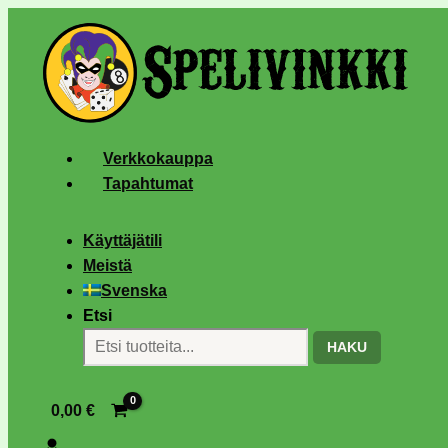
Verkkokauppa
Tapahtumat
Käyttäjätili
Meistä
Svenska
Etsi
HAKU
0,00
€