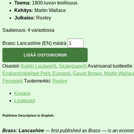
Teema:
1800-luvun teollisuus
Kehitys:
Martin Wallace
Julkaisu:
Roxley
Saatavuus:
4 varastossa
Brass: Lancashire (EN) määrä
LISÄÄ OSTOSKORIIN
Osastot:
Kaikki Lautapelit
,
Strategiapelit
Avainsanat tuotteelle
Englanninkieliset Pelit
,
Europeli
,
Gavan Brown
,
Martin Wallac
Peruspeli
Tuotemerkki:
Roxley
Kuvaus
Lisätiedot
Publisher Description in English:
Brass: Lancashire
— first published as Brass — is an economi