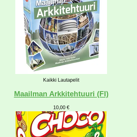
Kaikki Lautapelit
Maailman Arkkitehtuuri (FI)
10,00
€