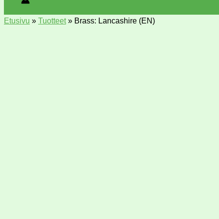
Etusivu
»
Tuotteet
»
Brass: Lancashire (EN)