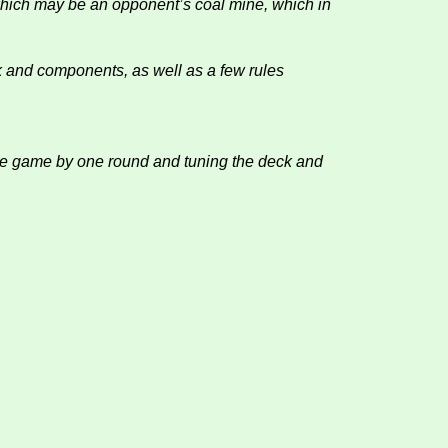
 which may be an opponent’s coal mine, which in
k and components, as well as a few rules
 the game by one round and tuning the deck and