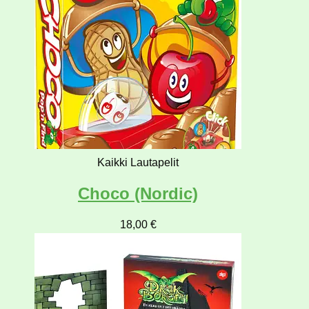
Kaikki Lautapelit
Choco (Nordic)
18,00
€