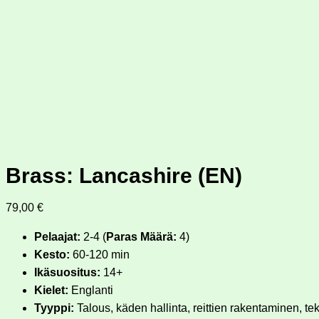
Brass: Lancashire (EN)
79,00
€
Pelaajat:
2-4 (
Paras Määrä:
4)
Kesto:
60-120 min
Ikäsuositus:
14+
Kielet:
Englanti
Tyyppi:
Talous, käden hallinta, reittien rakentaminen, te