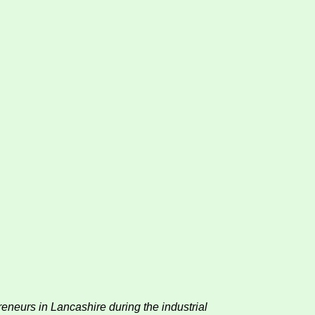
reneurs in Lancashire during the industrial