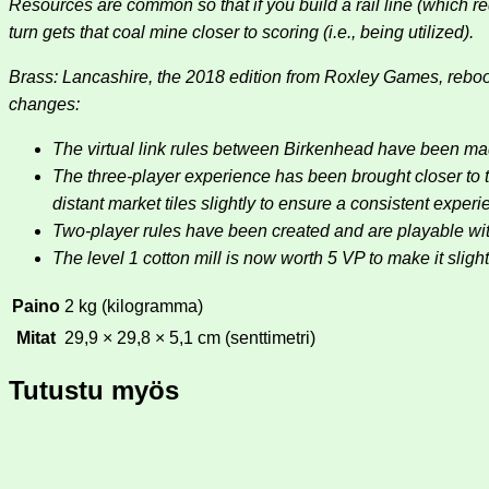
Resources are common so that if you build a rail line (which r
turn gets that coal mine closer to scoring (i.e., being utilized).
Brass: Lancashire, the 2018 edition from Roxley Games, reboo
changes:
The virtual link rules between Birkenhead have been ma
The three-player experience has been brought closer to t
distant market tiles slightly to ensure a consistent experi
Two-player rules have been created and are playable wit
The level 1 cotton mill is now worth 5 VP to make it slightl
Paino
2 kg (kilogramma)
Mitat
29,9 × 29,8 × 5,1 cm (senttimetri)
Tutustu myös