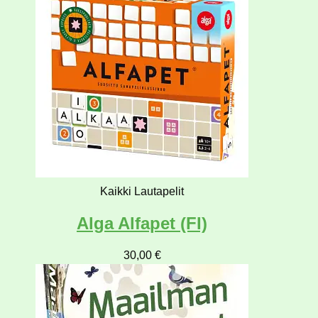
Kaikki Lautapelit
Alga Alfapet (FI)
30,00
€