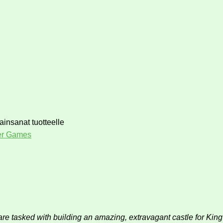
ainsanat tuotteelle
er Games
 are tasked with building an amazing, extravagant castle for Ki