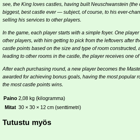
see, the King loves castles, having built Neuschwanstein (the 
biggest, best castle ever — subject, of course, to his ever-cha
selling his services to other players.
In the game, each player starts with a simple foyer. One player 
other players, with him getting to pick from the leftovers after 
castle points based on the size and type of room constructed,
leading to other rooms in the castle, the player receives one o
After each purchasing round, a new player becomes the Master 
awarded for achieving bonus goals, having the most popular
the most castle points wins.
Paino
2,08 kg (kilogramma)
Mitat
30 × 30 × 12 cm (senttimetri)
Tutustu myös