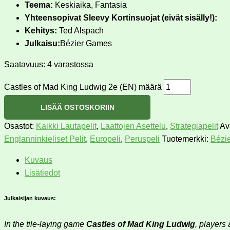
Teema:
Keskiaika, Fantasia
Yhteensopivat Sleevy Kortinsuojat (eivät sisälly!):
Kehitys:
Ted Alspach
Julkaisu:
Bézier Games
Saatavuus:
4 varastossa
Castles of Mad King Ludwig 2e (EN) määrä
LISÄÄ OSTOSKORIIN
Osastot:
Kaikki Lautapelit
,
Laattojen Asettelu
,
Strategiapelit
Av
Englanninkieliset Pelit
,
Europeli
,
Peruspeli
Tuotemerkki:
Bézi
Kuvaus
Lisätiedot
Julkaisijan kuvaus:
In the tile-laying game
Castles of Mad King Ludwig
, players