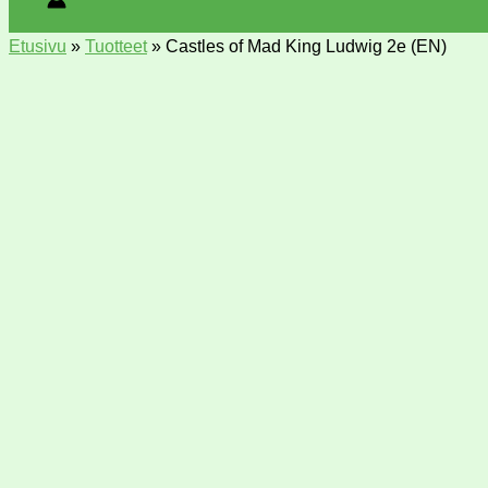
Etusivu
»
Tuotteet
»
Castles of Mad King Ludwig 2e (EN)