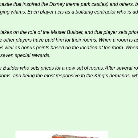
castle that inspired the Disney theme park castles) and others,
nging whims. Each player acts as a building contractor who is ad
takes on the role of the Master Builder, and that player sets pri
the other players have paid him for their rooms. When a room is ad
 as well as bonus points based on the location of the room. Whe
f seven special rewards.
Builder who sets prices for a new set of rooms. After several r
 rooms, and being the most responsive to the King’s demands,