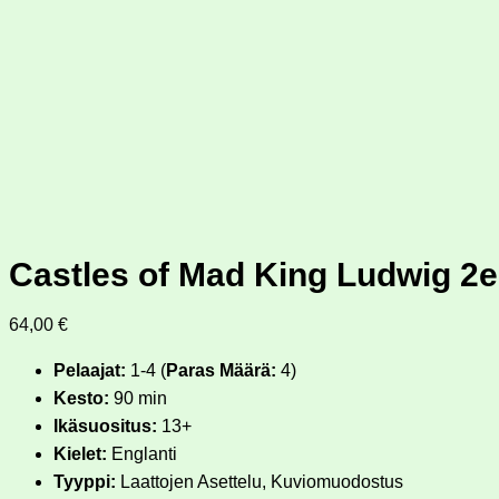
Castles of Mad King Ludwig 2e
64,00
€
Pelaajat:
1-4 (
Paras Määrä:
4)
Kesto:
90 min
Ikäsuositus:
13+
Kielet:
Englanti
Tyyppi:
Laattojen Asettelu, Kuviomuodostus