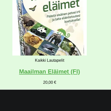
Kaikki Lautapelit
Maailman Eläimet (FI)
20,00
€