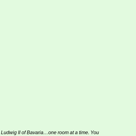
ng Ludwig II of Bavaria…one room at a time. You