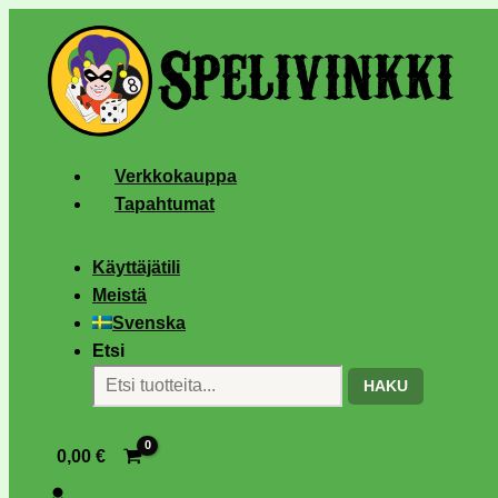
Verkkokauppa
Tapahtumat
Käyttäjätili
Meistä
Svenska
Etsi
HAKU
0,00
€