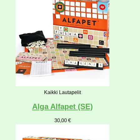
Kaikki Lautapelit
Alga Alfapet (SE)
30,00
€