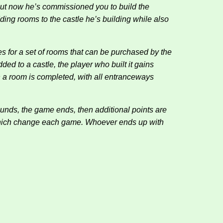
 but now he’s commissioned you to build the
ding rooms to the castle he’s building while also
ces for a set of rooms that can be purchased by the
ded to a castle, the player who built it gains
n a room is completed, with all entranceways
ounds, the game ends, then additional points are
 which change each game. Whoever ends up with