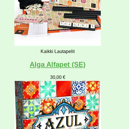
Kaikki Lautapelit
Alga Alfapet (SE)
30,00
€