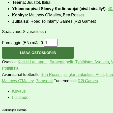
Teema:
Juustot, Italia
Yhteensopivat Sleevy Kortinsuojat (eivät sisälly!):
40
Kehitys:
Matthew O’Malley, Ben Rosset
Julkaisu:
Road To Infamy Games (R2i Games)
Saatavuus:
8 varastossa
Formaggio (EN) määrä
LISÄÄ OSTOSKORIIN
Osastot:
Kaikki Lautapelit
,
Strategiapelit
,
Työläisten Asettelu
,
V
Politiikka
Avainsanat tuotteelle
Ben Rosset
,
Englanninkieliset Pelit
,
Eur
Matthew O'Malley
,
Peruspeli
Tuotemerkki:
R2i Games
Kuvaus
Lisätiedot
Julkaisijan kuvaus: