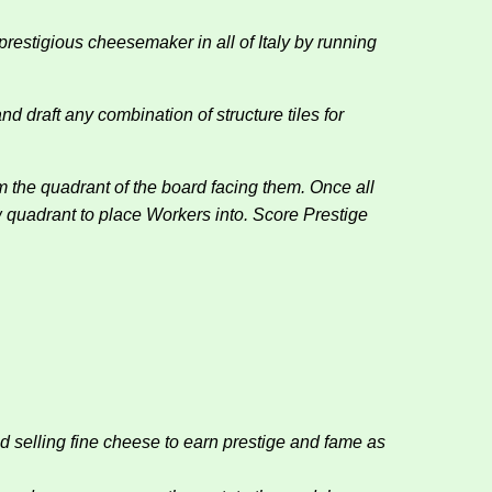
restigious cheesemaker in all of Italy by running
 draft any combination of structure tiles for
the quadrant of the board facing them. Once all
 quadrant to place Workers into. Score Prestige
elling fine cheese to earn prestige and fame as