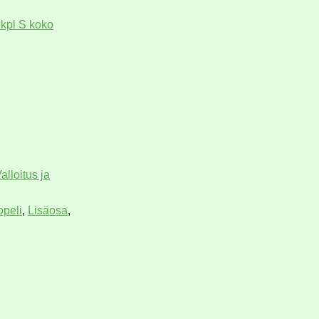
 kpl S koko
alloitus ja
opeli
,
Lisäosa
,