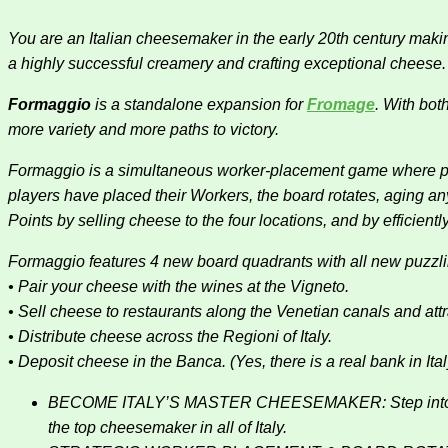
You are an Italian cheesemaker in the early 20th century makin
a highly successful creamery and crafting exceptional cheese.
Formaggio
is a standalone expansion for
Fromage
. With bot
more variety and more paths to victory.
Formaggio is a simultaneous worker-placement game where pla
players have placed their Workers, the board rotates, aging a
Points by selling cheese to the four locations, and by efficie
Formaggio features 4 new board quadrants with all new puzzl
• Pair your cheese with the wines at the Vigneto.
• Sell cheese to restaurants along the Venetian canals and att
• Distribute cheese across the Regioni of Italy.
• Deposit cheese in the Banca. (Yes, there is a real bank in Ital
BECOME ITALY’S MASTER CHEESEMAKER: Step into the role
the top cheesemaker in all of Italy.