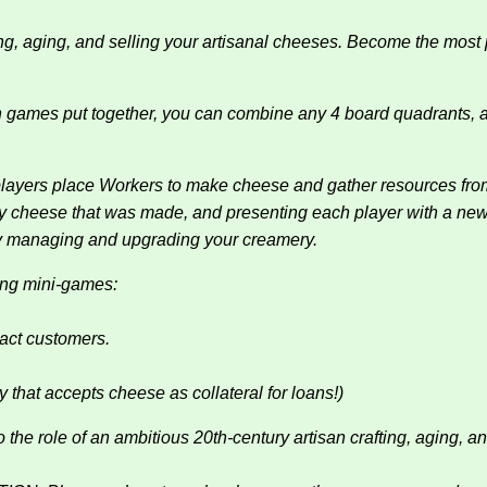
g, aging, and selling your artisanal cheeses. Become the most p
h games put together, you can combine any 4 board quadrants, and
yers place Workers to make cheese and gather resources from 
ny cheese that was made, and presenting each player with a new
ntly managing and upgrading your creamery.
ing mini-games:
ract customers.
y that accepts cheese as collateral for loans!)
 of an ambitious 20th-century artisan crafting, aging, and s