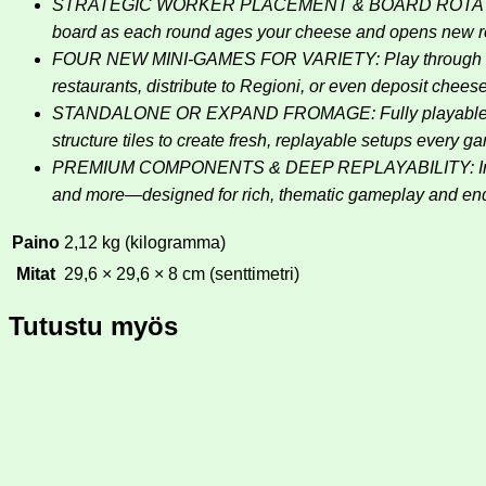
STRATEGIC WORKER PLACEMENT & BOARD ROTATION: Pla
board as each round ages your cheese and opens new re
FOUR NEW MINI-GAMES FOR VARIETY: Play through unique
restaurants, distribute to Regioni, or even deposit chees
STANDALONE OR EXPAND FROMAGE: Fully playable on its
structure tiles to create fresh, replayable setups every g
PREMIUM COMPONENTS & DEEP REPLAYABILITY: Includes a
and more—designed for rich, thematic gameplay and end
Paino
2,12 kg (kilogramma)
Mitat
29,6 × 29,6 × 8 cm (senttimetri)
Tutustu myös