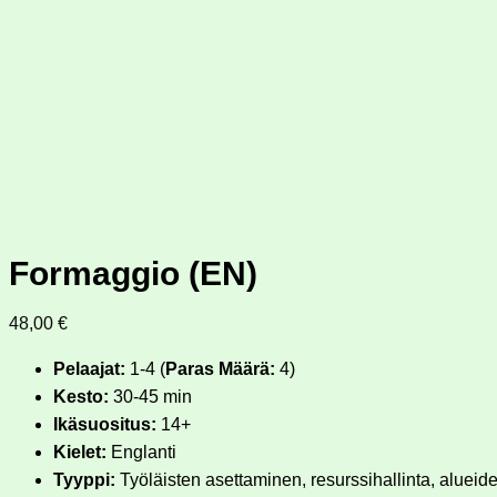
Formaggio (EN)
48,00
€
Pelaajat:
1-4 (
Paras Määrä:
4)
Kesto:
30-45 min
Ikäsuositus:
14+
Kielet:
Englanti
Tyyppi:
Työläisten asettaminen, resurssihallinta, alueide