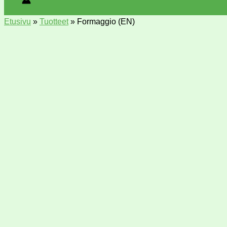
Etusivu
»
Tuotteet
»
Formaggio (EN)