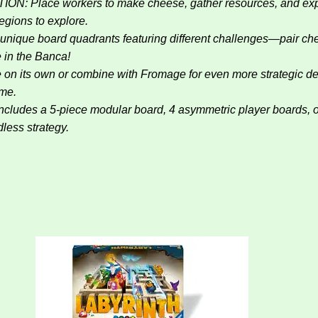
ce workers to make cheese, gather resources, and expan
gions to explore.
 board quadrants featuring different challenges—pair cheese
e in the Banca!
 own or combine with Fromage for even more strategic dept
ame.
 5-piece modular board, 4 asymmetric player boards, over 1
less strategy.