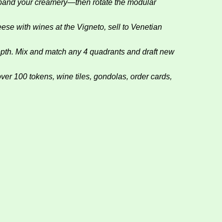
d your creamery—then rotate the modular
 with wines at the Vigneto, sell to Venetian
h. Mix and match any 4 quadrants and draft new
00 tokens, wine tiles, gondolas, order cards,