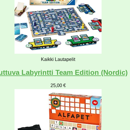
Kaikki Lautapelit
ttuva Labyrintti Team Edition (Nordic)
25,00
€