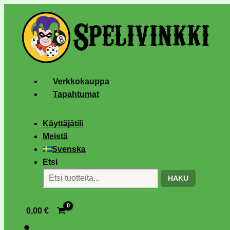
Verkkokauppa
Tapahtumat
Käyttäjätili
Meistä
Svenska
Etsi
HAKU
0,00
€