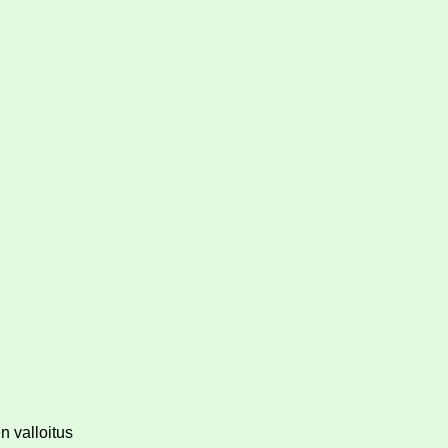
n valloitus